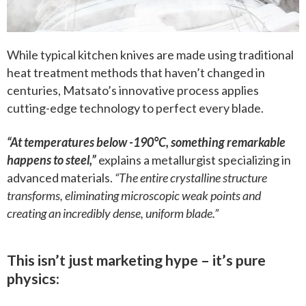
While typical kitchen knives are made using traditional
heat treatment methods that haven’t changed in
centuries, Matsato’s innovative process applies
cutting-edge technology to perfect every blade.
“At temperatures below -190°C, something remarkable
happens to steel,”
explains a metallurgist specializing in
advanced materials.
“The entire crystalline structure
transforms, eliminating microscopic weak points and
creating an incredibly dense, uniform blade.”
This isn’t just marketing hype – it’s pure
physics: