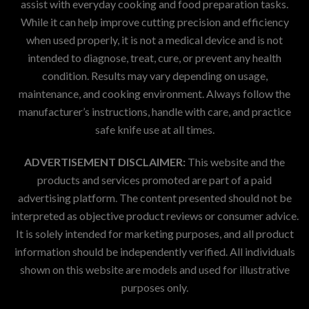
assist with everyday cooking and food preparation tasks.
While it can help improve cutting precision and efficiency
when used properly, it is not a medical device and is not
intended to diagnose, treat, cure, or prevent any health
condition. Results may vary depending on usage,
maintenance, and cooking environment. Always follow the
manufacturer’s instructions, handle with care, and practice
safe knife use at all times.
ADVERTISEMENT DISCLAIMER:
This website and the
products and services promoted are part of a paid
advertising platform. The content presented should not be
interpreted as objective product reviews or consumer advice.
It is solely intended for marketing purposes, and all product
information should be independently verified. All individuals
shown on this website are models and used for illustrative
purposes only.