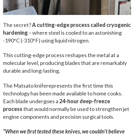
The secret?
A cutting-edge process called cryogenic
hardening
– where steel is cooled to an astonishing
-190°C (-310°F) using liquid nitrogen.
This cutting-edge process reshapes the metal at a
molecular level, producing blades that are remarkably
durable and long-lasting.
The Matsato kniferepresents the first time this
technology has been made available to home cooks.
Each blade undergoes a
24-hour deep-freeze
process
that would normally be used to strengthen jet
engine components and precision surgical tools.
“When we first tested these knives, we couldn’t believe