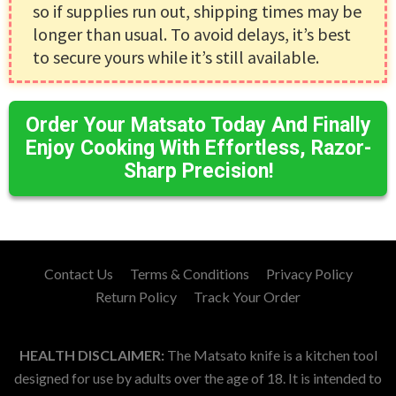
so if supplies run out, shipping times may be
longer than usual. To avoid delays, it’s best
to secure yours while it’s still available.
Order Your Matsato Today And Finally
Enjoy Cooking With Effortless, Razor-
Sharp Precision!
Contact Us
Terms & Conditions
Privacy Policy
Return Policy
Track Your Order
HEALTH DISCLAIMER:
The Matsato knife is a kitchen tool
designed for use by adults over the age of 18. It is intended to