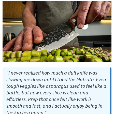
“I never realized how much a dull knife was
slowing me down until I tried the Matsato. Even
tough veggies like asparagus used to feel like a
battle, but now every slice is clean and
effortless. Prep that once felt like work is
smooth and fast, and I actually enjoy being in
the kitchen again.”