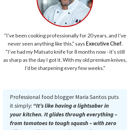
"I've been cooking professionally for 20 years, and I've
never seen anything like this," says
Executive Chef.
"I've had my Matsato knife for 8 months now - it's still
as sharp as the day I got it. With my old premium knives,
I'd be sharpening every few weeks."
Professional food blogger Maria Santos puts
it simply:
“It’s like having a lightsaber in
your kitchen. It glides through everything –
from tomatoes to tough squash – with zero