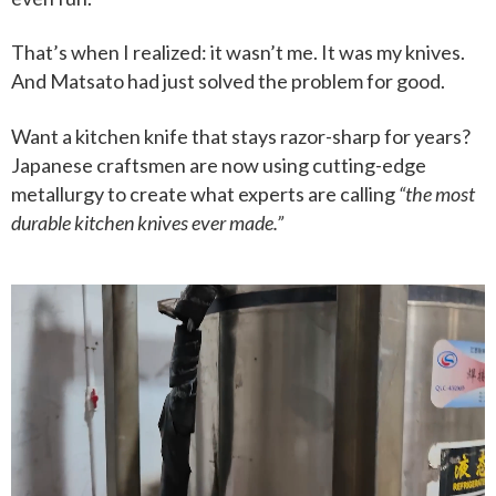
That’s when I realized: it wasn’t me. It was my knives.
And Matsato had just solved the problem for good.
Want a kitchen knife that stays razor-sharp for years?
Japanese craftsmen are now using cutting-edge
metallurgy to create what experts are calling
“the most
durable kitchen knives ever made.”