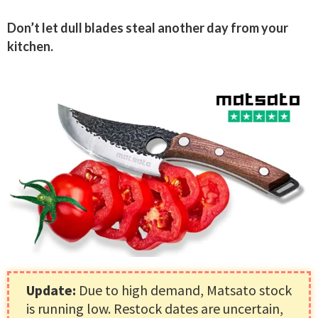
Don’t let dull blades steal another day from your
kitchen.
Update:
Due to high demand, Matsato stock
is running low. Restock dates are uncertain,