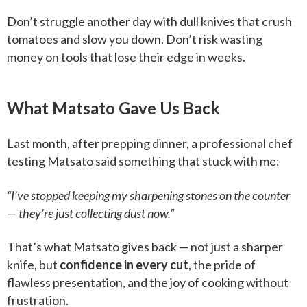
Don’t struggle another day with dull knives that crush
tomatoes and slow you down. Don’t risk wasting
money on tools that lose their edge in weeks.
What Matsato Gave Us Back
Last month, after prepping dinner, a professional chef
testing Matsato said something that stuck with me:
“I’ve stopped keeping my sharpening stones on the counter
— they’re just collecting dust now.”
That’s what Matsato gives back — not just a sharper
knife, but
confidence in every cut
, the pride of
flawless presentation, and the joy of cooking without
frustration.