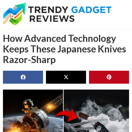
How Advanced Technology
Keeps These Japanese Knives
Razor-Sharp