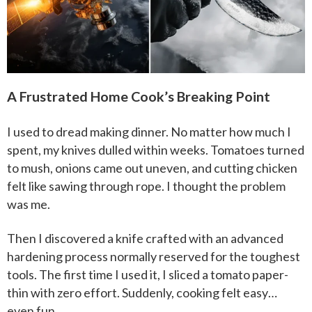
A Frustrated Home Cook’s Breaking Point
I used to dread making dinner. No matter how much I
spent, my knives dulled within weeks. Tomatoes turned
to mush, onions came out uneven, and cutting chicken
felt like sawing through rope. I thought the problem
was me.
Then I discovered a knife crafted with an advanced
hardening process normally reserved for the toughest
tools. The first time I used it, I sliced a tomato paper-
thin with zero effort. Suddenly, cooking felt easy…
even fun.