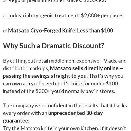
✅ Industrial cryogenic treatment: $2,000+ per piece
✅ Matsato Cryo-Forged Knife: Less than $100
Why Such a Dramatic Discount?
By cutting out retail middlemen, expensive TV ads, and
distributor markups,
Matsato sells directly online —
passing the savings straight to you.
That’s why you
can own a cryo-forged chef’s knife for under $100
instead of the $300+ you’d normally pay in stores.
The company is so confident in the results that it backs
every order with an
unprecedented 30-day
guarantee
:
Try the Matsato knife in your own kitchen. If it doesn’t