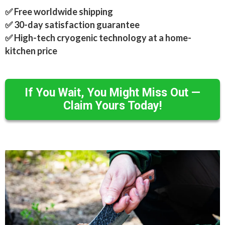
✅ Free worldwide shipping
✅ 30-day satisfaction guarantee
✅ High-tech cryogenic technology at a home-
kitchen price
If You Wait, You Might Miss Out —
Claim Yours Today!