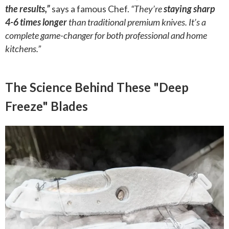
the results,”
says a famous Chef.
“They’re
staying sharp
4-6 times longer
than traditional premium knives. It’s a
complete game-changer for both professional and home
kitchens.”
The Science Behind These "Deep
Freeze" Blades