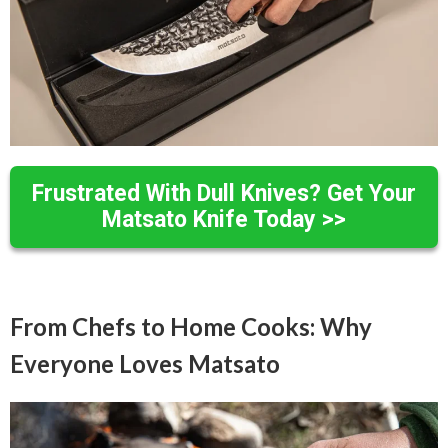
Frustrated With Dull Knives? Get Your
Matsato Knife Today >>
From Chefs to Home Cooks: Why
Everyone Loves Matsato