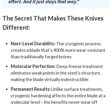
effort. And it just stays that way.”
The Secret That Makes These Knives
Different:
Next-Level Durability:
The cryogenic process
creates a blade that’s 400% more wear-resistant
than traditionally forged knives
Molecular Perfection:
Deep-freeze treatment
eliminates weak points in the steel’s structure,
making the blade virtually indestructible
Permanent Results:
Unlike surface treatments,
cryogenic hardening affects the entire blade at a
molecular level – the benefits never wear off