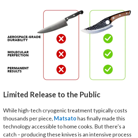
Limited Release to the Public
While high-tech cryogenic treatment typically costs
thousands per piece,
Matsato
has finally made this
technology accessible to home cooks. But there’s a
catch – producing these knives is an intensive process