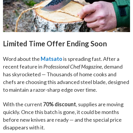
Limited Time Offer Ending Soon
Word about the
Matsato
is spreading fast. After a
recent feature in
Professional Chef Magazine
, demand
has skyrocketed — Thousands of home cooks and
chefs are choosing this advanced steel blade, designed
to maintain a razor-sharp edge over time.
With the current
70% discount
, supplies are moving
quickly. Once this batch is gone, it could be months
before new knives are ready — and the special price
disappears with it.