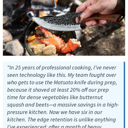
“In 25 years of professional cooking, I’ve never
seen technology like this. My team fought over
who gets to use the Matsato knife during prep,
because it shaved at least 20% off our prep
time for dense vegetables like butternut
squash and beets—a massive savings in a high-
pressure kitchen. Now we have six in our
kitchen. The edge retention is unlike anything
I’ve experienced; after a month of heavy