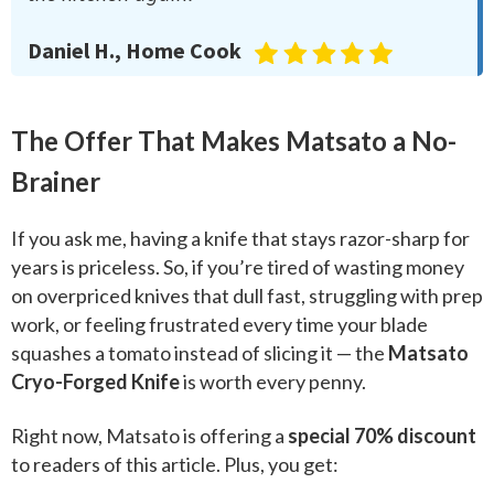
Daniel H., Home Cook
The Offer That Makes Matsato a No-
Brainer
If you ask me, having a knife that stays razor-sharp for
years is priceless. So, if you’re tired of wasting money
on overpriced knives that dull fast, struggling with prep
work, or feeling frustrated every time your blade
squashes a tomato instead of slicing it — the
Matsato
Cryo-Forged Knife
is worth every penny.
Right now, Matsato is offering a
special 70% discount
to readers of this article. Plus, you get: