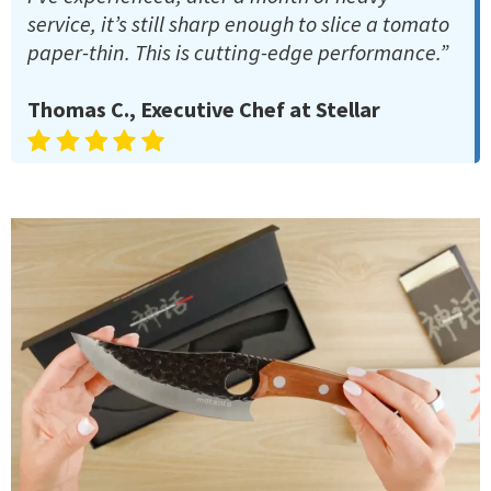
service, it’s still sharp enough to slice a tomato
paper-thin. This is cutting-edge performance.”
Thomas C., Executive Chef at Stellar