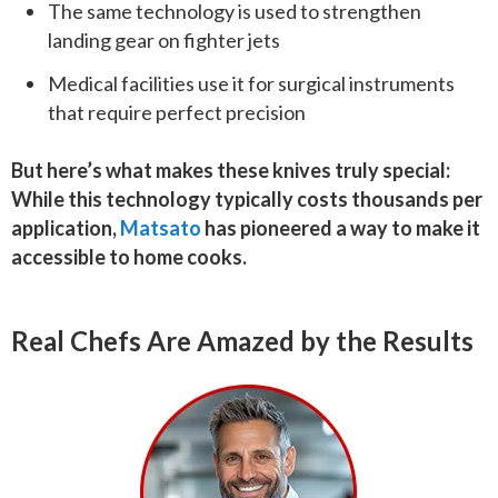
The same technology is used to strengthen
landing gear on fighter jets
Medical facilities use it for surgical instruments
that require perfect precision
But here’s what makes these knives truly special:
While this technology typically costs thousands per
application,
Matsato
has pioneered a way to make it
accessible to home cooks.
Real Chefs Are Amazed by the Results