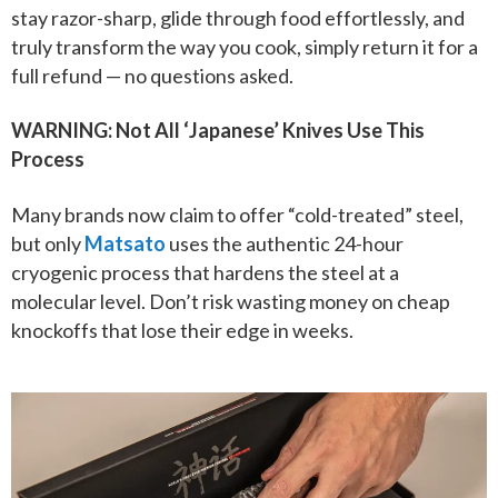
stay razor-sharp, glide through food effortlessly, and
truly transform the way you cook, simply return it for a
full refund — no questions asked.
WARNING: Not All ‘Japanese’ Knives Use This
Process
Many brands now claim to offer “cold-treated” steel,
but only
Matsato
uses the authentic 24-hour
cryogenic process that hardens the steel at a
molecular level. Don’t risk wasting money on cheap
knockoffs that lose their edge in weeks.