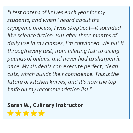
“I test dozens of knives each year for my
students, and when I heard about the
cryogenic process, I was skeptical—it sounded
like science fiction. But after three months of
daily use in my classes, I’m convinced. We put it
through every test, from filleting fish to dicing
pounds of onions, and never had to sharpen it
once. My students can execute perfect, clean
cuts, which builds their confidence. This is the
future of kitchen knives, and it’s now the top
knife on my recommendation list.”
Sarah W., Culinary Instructor