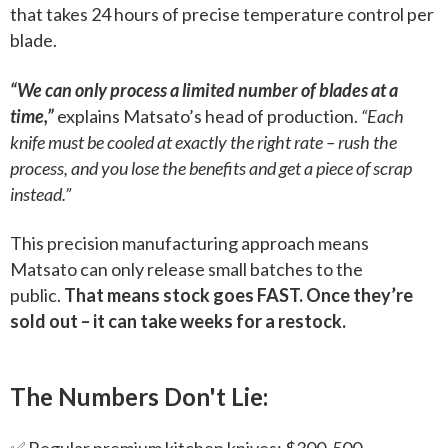
that takes 24 hours of precise temperature control per
blade.
“We can only process a limited number of blades at a
time,”
explains Matsato’s head of production.
“Each
knife must be cooled at exactly the right rate – rush the
process, and you lose the benefits and get a piece of scrap
instead.”
This precision manufacturing approach means
Matsato can only release small batches to the
public.
That means stock goes FAST. Once they’re
sold out – it can take weeks for a restock.
The Numbers Don't Lie:
✅ Regular premium kitchen knives: $300-500