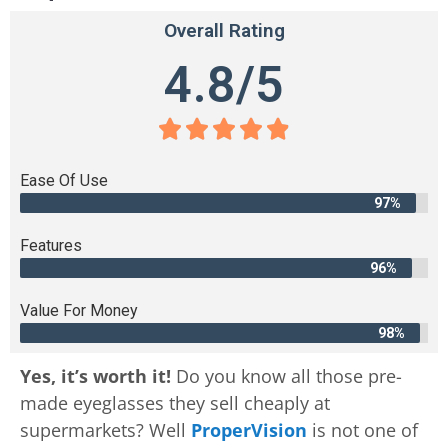
Overall Rating
4.8/5





Ease Of Use
97%
Features
96%
Value For Money
98%
Yes, it’s worth it!
Do you know all those pre-
made eyeglasses they sell cheaply at
supermarkets? Well
ProperVision
is not one of