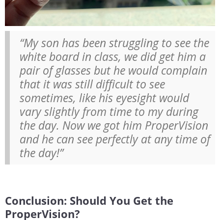
“My son has been struggling to see the
white board in class, we did get him a
pair of glasses but he would complain
that it was still difficult to see
sometimes, like his eyesight would
vary slightly from time to my during
the day. Now we got him ProperVision
and he can see perfectly at any time of
the day!”
Conclusion: Should You Get the
ProperVision?