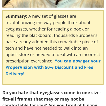
Summary:
A new set of glasses are
revolutionizing the way people think about
eyeglasses, whether for reading a book or
reading the blackboard, thousands Europeans
have already adopted this remarkable piece of
tech and have not needed to walk into an
optics store or needed to deal with an incorrect
prescription evert since.
You can now get your
ProperVision with 50% Discount and Free
Delivery!
Do you hate that eyeglasses come in one size-
fits-all frames that may or may not be
comfortable for you? Are you tired of buying