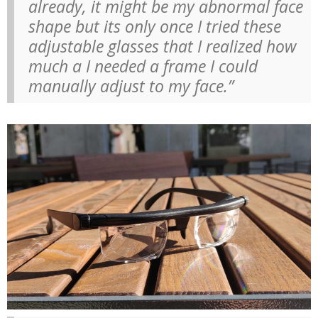
already, it might be my abnormal face
shape but its only once I tried these
adjustable glasses that I realized how
much a I needed a frame I could
manually adjust to my face.”