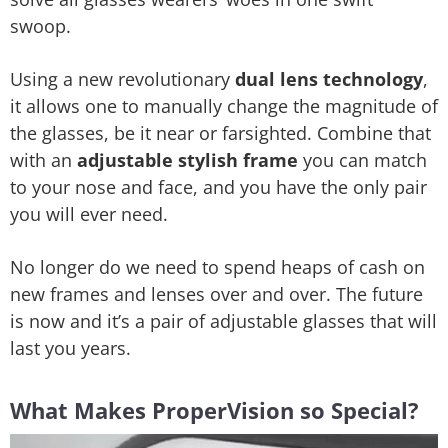
swoop.
Using a new revolutionary
dual lens technology
,
it allows one to manually change the magnitude of
the glasses, be it near or farsighted. Combine that
with an
adjustable stylish frame
you can match
to your nose and face, and you have the only pair
you will ever need.
No longer do we need to spend heaps of cash on
new frames and lenses over and over. The future
is now and it’s a pair of adjustable glasses that will
last you years.
What Makes ProperVision so Special?