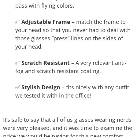
pass with flying colors.
✅
Adjustable Frame
– match the frame to
your head so that you never had to deal with
those glasses “press” lines on the sides of
your head.
✅
Scratch Resistant
– A very relevant anti-
fog and scratch resistant coating.
✅
Stylish Design
– fits nicely with any outfit
we tested it with in the office!
It’s safe to say that all of us glasses wearing nerds
were very pleased, and it was time to examine the
price we would be paying for this new comfort.