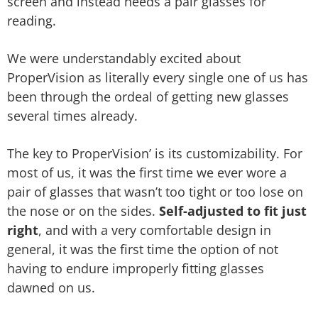
screen and instead needs a pair glasses for
reading.
We were understandably excited about
ProperVision as literally every single one of us has
been through the ordeal of getting new glasses
several times already.
The key to ProperVision’ is its customizability. For
most of us, it was the first time we ever wore a
pair of glasses that wasn’t too tight or too lose on
the nose or on the sides.
Self-adjusted to fit just
right
, and with a very comfortable design in
general, it was the first time the option of not
having to endure improperly fitting glasses
dawned on us.