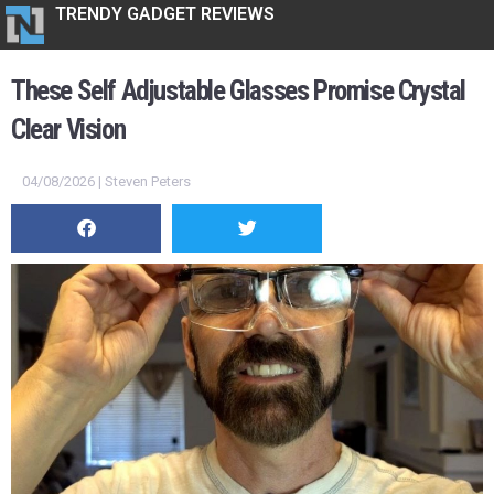
TRENDY GADGET REVIEWS
These Self Adjustable Glasses Promise Crystal
Clear Vision
04/08/2026 | Steven Peters