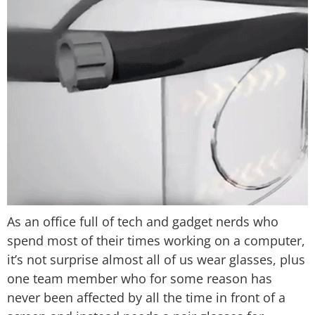
As an office full of tech and gadget nerds who
spend most of their times working on a computer,
it’s not surprise almost all of us wear glasses, plus
one team member who for some reason has
never been affected by all the time in front of a