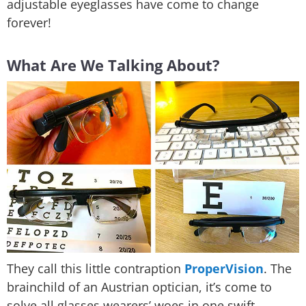
adjustable eyeglasses have come to change
forever!
What Are We Talking About?
They call this little contraption
ProperVision
. The
brainchild of an Austrian optician, it’s come to
solve all glasses wearers’ woes in one swift