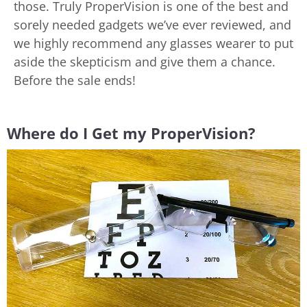
those. Truly ProperVision is one of the best and
sorely needed gadgets we’ve ever reviewed, and
we highly recommend any glasses wearer to put
aside the skepticism and give them a chance.
Before the sale ends!
Where do I Get my ProperVision?