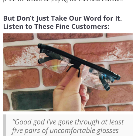
But Don’t Just Take Our Word for It,
Listen to These Fine Customers:
“Good god I’ve gone through at least
five pairs of uncomfortable glasses