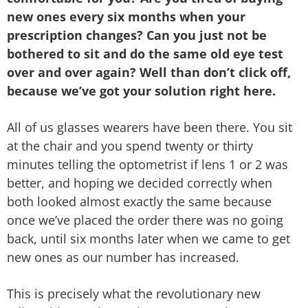
new ones every six months when your
prescription changes? Can you just not be
bothered to sit and do the same old eye test
over and over again? Well than don’t click off,
because we’ve got your solution right here.
All of us glasses wearers have been there. You sit
at the chair and you spend twenty or thirty
minutes telling the optometrist if lens 1 or 2 was
better, and hoping we decided correctly when
both looked almost exactly the same because
once we’ve placed the order there was no going
back, until six months later when we came to get
new ones as our number has increased.
This is precisely what the revolutionary new