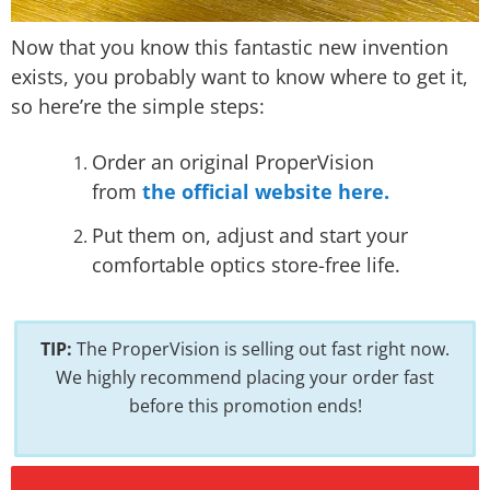
Now that you know this fantastic new invention
exists, you probably want to know where to get it,
so here’re the simple steps:
Order an original ProperVision
from
the official website here.
Put them on, adjust and start your
comfortable optics store-free life.
TIP:
The ProperVision is selling out fast right now.
We highly recommend placing your order fast
before this promotion ends!