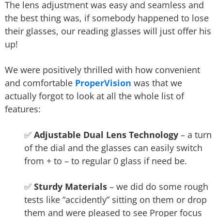
The lens adjustment was easy and seamless and
the best thing was, if somebody happened to lose
their glasses, our reading glasses will just offer his
up!
We were positively thrilled with how convenient
and comfortable
ProperVision
was that we
actually forgot to look at all the whole list of
features:
✅
Adjustable Dual Lens Technology
– a turn
of the dial and the glasses can easily switch
from + to – to regular 0 glass if need be.
✅
Sturdy Materials
– we did do some rough
tests like “accidently” sitting on them or drop
them and were pleased to see Proper focus