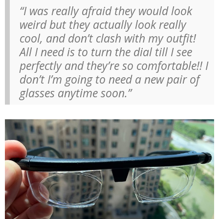
“I was really afraid they would look
weird but they actually look really
cool, and don’t clash with my outfit!
All I need is to turn the dial till I see
perfectly and they’re so comfortable!! I
don’t I’m going to need a new pair of
glasses anytime soon.”