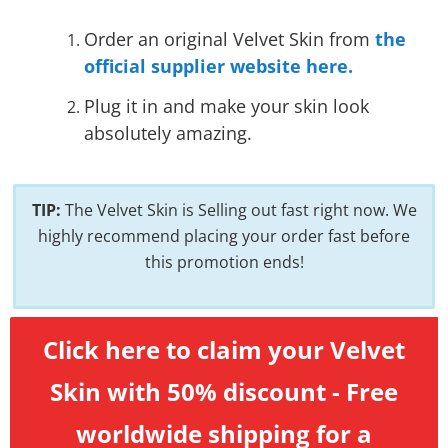
Order an original Velvet Skin from
the
official supplier website here.
Plug it in and make your skin look
absolutely amazing.
TIP:
The Velvet Skin is Selling out fast right now. We
highly recommend placing your order fast before
this promotion ends!
Click here to claim your Velvet
Skin with 50% discount - Free
worldwide shipping for a