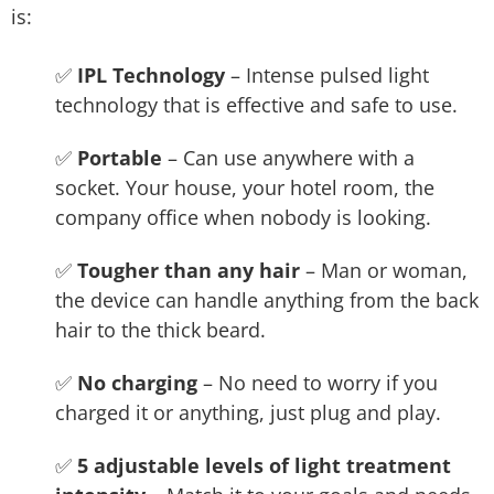
is:
✅
IPL Technology
– Intense pulsed light
technology that is effective and safe to use.
✅
Portable
– Can use anywhere with a
socket. Your house, your hotel room, the
company office when nobody is looking.
✅
Tougher than any hair
– Man or woman,
the device can handle anything from the back
hair to the thick beard.
✅
No charging
– No need to worry if you
charged it or anything, just plug and play.
✅
5 adjustable levels of light treatment