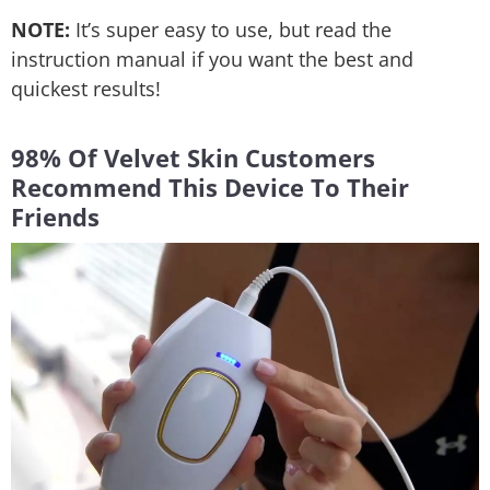
NOTE:
It’s super easy to use, but read the
instruction manual if you want the best and
quickest results!
98% Of Velvet Skin Customers
Recommend This Device To Their
Friends