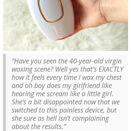
“Have you seen the 40-year-old virgin
waxing scene? Well yes that’s EXACTLY
how it feels every time I wax my chest
and oh boy does my girlfriend like
hearing me scream like a little girl.
She’s a bit disappointed now that we
switched to this painless device, but
she sure as hell isn’t complaining
about the results.”