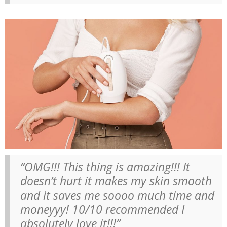
“OMG!!! This thing is amazing!!! It
doesn’t hurt it makes my skin smooth
and it saves me soooo much time and
moneyyy! 10/10 recommended I
absolutely love it!!!”