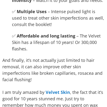
intensity
– Match it to your goals and needs.
✅
Multiple Uses
– Intense pulsed light is
used to treat other skin imperfections as well,
consult the booklet!
✅
Affordable and long lasting
– The Velvet
Skin has a lifespan of 10 years! Or 300,000
flashes.
And finally, it’s not actually just limited to hair
removal, it can also improve other skin
imperfections like broken capillaries, rosacea and
facial flushing!
I am truly amazed by
Velvet Skin
, the fact that it’s
good for 10 years stunned me. Just try to
remember how much money you spent on wax