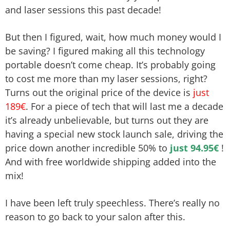
and laser sessions this past decade!
But then I figured, wait, how much money would I
be saving? I figured making all this technology
portable doesn’t come cheap. It’s probably going
to cost me more than my laser sessions, right?
Turns out the original price of the device is
just
189€
. For a piece of tech that will last me a decade
it’s already unbelievable, but turns out they are
having a special new stock launch sale, driving the
price down another incredible 50% to
just 94.95€
!
And with free worldwide shipping added into the
mix!
I have been left truly speechless. There’s really no
reason to go back to your salon after this.