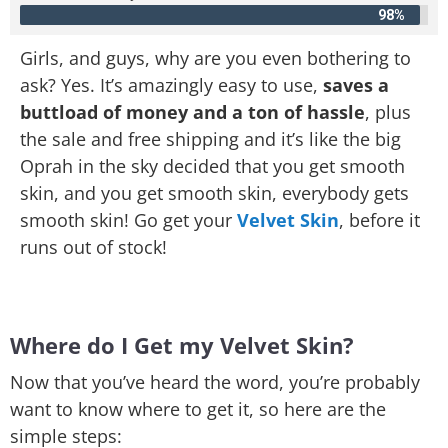
98%
Girls, and guys, why are you even bothering to
ask? Yes. It’s amazingly easy to use,
saves a
buttload of money and a ton of hassle
, plus
the sale and free shipping and it’s like the big
Oprah in the sky decided that you get smooth
skin, and you get smooth skin, everybody gets
smooth skin! Go get your
Velvet Skin
, before it
runs out of stock!
Where do I Get my Velvet Skin?
Now that you’ve heard the word, you’re probably
want to know where to get it, so here are the
simple steps: