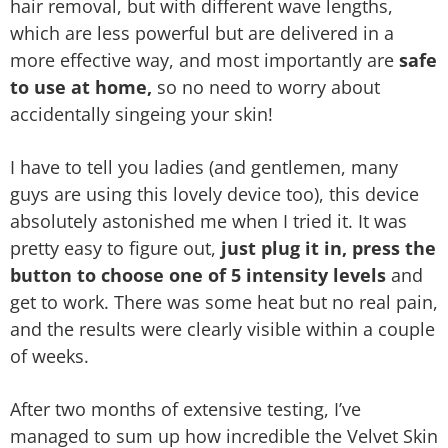
hair removal, but with different wave lengths,
which are less powerful but are delivered in a
more effective way, and most importantly are
safe
to use at home,
so no need to worry about
accidentally singeing your skin!
I have to tell you ladies (and gentlemen, many
guys are using this lovely device too), this device
absolutely astonished me when I tried it. It was
pretty easy to figure out,
just plug it in, press the
button to choose one of 5 intensity levels
and
get to work. There was some heat but no real pain,
and the results were clearly visible within a couple
of weeks.
After two months of extensive testing, I’ve
managed to sum up how incredible the Velvet Skin