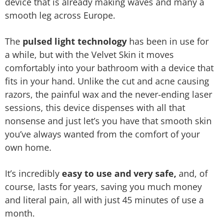
device that is already making waves and many a
smooth leg across Europe.
The
pulsed light technology
has been in use for
a while, but with the Velvet Skin it moves
comfortably into your bathroom with a device that
fits in your hand. Unlike the cut and acne causing
razors, the painful wax and the never-ending laser
sessions, this device dispenses with all that
nonsense and just let’s you have that smooth skin
you’ve always wanted from the comfort of your
own home.
I
t’s incredibly
easy to use and very safe,
and, of
course, lasts for years, saving you much money
and literal pain, all with just 45 minutes of use a
month.