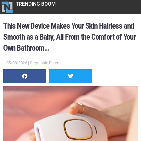
TRENDING BOOM
This New Device Makes Your Skin Hairless and
Smooth as a Baby, All From the Comfort of Your
Own Bathroom...
05/08/2026 | Stephanie Peters