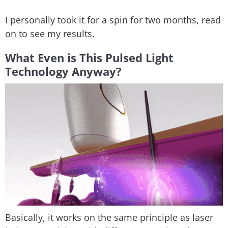
I personally took it for a spin for two months, read
on to see my results.
What Even is This Pulsed Light
Technology Anyway?
Basically, it works on the same principle as laser