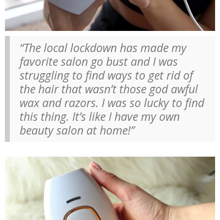
“The local lockdown has made my
favorite salon go bust and I was
struggling to find ways to get rid of
the hair that wasn’t those god awful
wax and razors. I was so lucky to find
this thing. It’s like I have my own
beauty salon at home!”