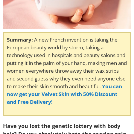
Summary:
A new French invention is taking the
European beauty world by storm, taking a
technology used in hospitals and beauty salons and
putting it in the palm of your hand, making men and
women everywhere throw away their wax strips
and second guess why they even need anyone else
to make their skin smooth and beautiful.
You can
now get your Velvet Skin with 50% Discount
and Free Delivery!
Have you lost the genetic lottery with body
hair? Do you absolutely hate the searing pain