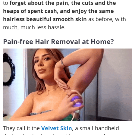
to
forget about the pain, the cuts and the
heaps of spent cash, and enjoy the same
hairless beautiful smooth skin
as before, with
much, much less hassle.
Pain-free Hair Removal at Home?
They call it the
Velvet Skin
, a small handheld