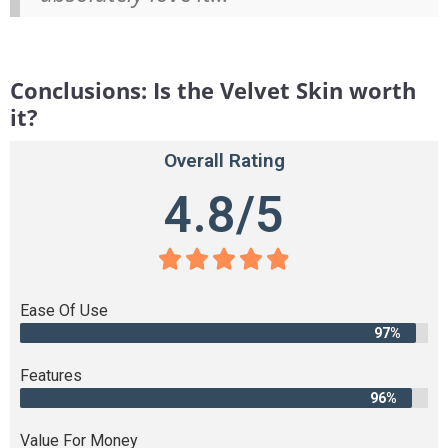
Conclusions: Is the Velvet Skin worth
it?
Overall Rating
4.8/5





Ease Of Use
97%
Features
96%
Value For Money