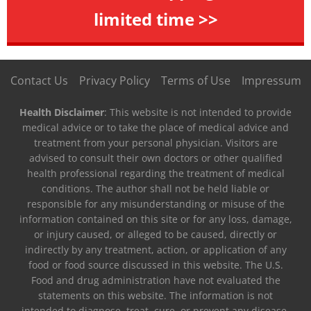
limited time >>
Contact Us
Privacy Policy
Terms of Use
Impressum
Health Disclaimer
: This website is not intended to provide
medical advice or to take the place of medical advice and
treatment from your personal physician. Visitors are
advised to consult their own doctors or other qualified
health professional regarding the treatment of medical
conditions. The author shall not be held liable or
responsible for any misunderstanding or misuse of the
information contained on this site or for any loss, damage,
or injury caused, or alleged to be caused, directly or
indirectly by any treatment, action, or application of any
food or food source discussed in this website. The U.S.
Food and drug administration have not evaluated the
statements on this website. The information is not
intended to diagnose, treat, cure, or prevent any disease.