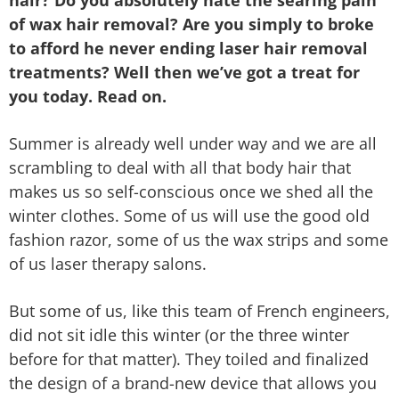
of wax hair removal? Are you simply to broke
to afford he never ending laser hair removal
treatments? Well then we’ve got a treat for
you today. Read on.
Summer is already well under way and we are all
scrambling to deal with all that body hair that
makes us so self-conscious once we shed all the
winter clothes. Some of us will use the good old
fashion razor, some of us the wax strips and some
of us laser therapy salons.
But some of us, like this team of French engineers,
did not sit idle this winter (or the three winter
before for that matter). They toiled and finalized
the design of a brand-new device that allows you